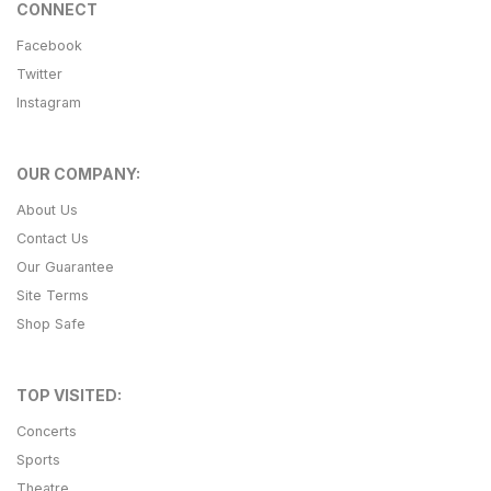
CONNECT
Facebook
Twitter
Instagram
OUR COMPANY:
About Us
Contact Us
Our Guarantee
Site Terms
Shop Safe
TOP VISITED:
Concerts
Sports
Theatre