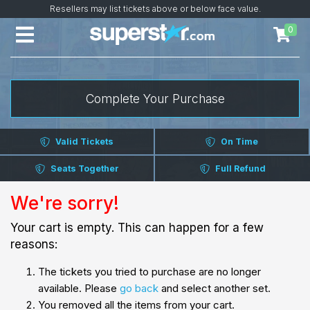
Resellers may list tickets above or below face value.
0
Complete Your Purchase
Valid Tickets
On Time
Seats Together
Full Refund
We're sorry!
Your cart is empty. This can happen for a few
reasons:
The tickets you tried to purchase are no longer
available. Please
go back
and select another set.
You removed all the items from your cart.