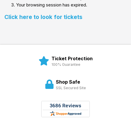
Your browsing session has expired.
Click here to look for tickets
Ticket Protection
100% Guarantee
Shop Safe
SSL Secured Site