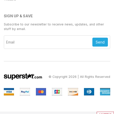
SIGN UP & SAVE
Subscribe to our newsletter to receive news, updates, and other
stuff by email.
Send
© Copyright 2026 | All Rights Reserved