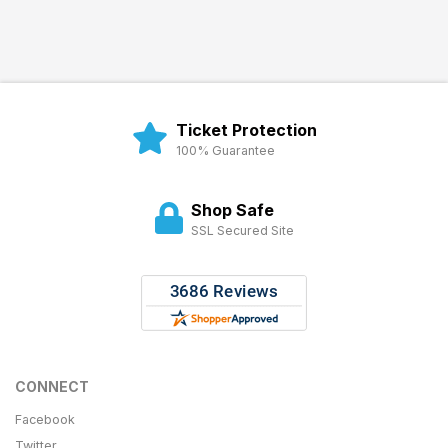
Ticket Protection
100% Guarantee
Shop Safe
SSL Secured Site
CONNECT
Facebook
Twitter