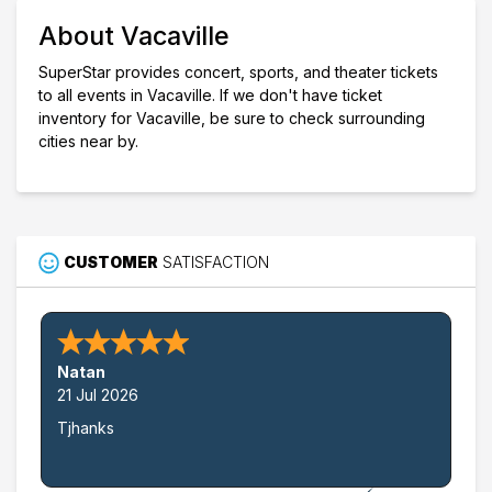
Choose dates
About Vacaville
SuperStar provides concert, sports, and theater tickets
to all events in Vacaville. If we don't have ticket
inventory for Vacaville, be sure to check surrounding
cities near by.
CUSTOMER
SATISFACTION
Natan
21 Jul 2026
Tjhanks