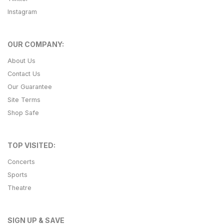
Instagram
OUR COMPANY:
About Us
Contact Us
Our Guarantee
Site Terms
Shop Safe
TOP VISITED:
Concerts
Sports
Theatre
SIGN UP & SAVE