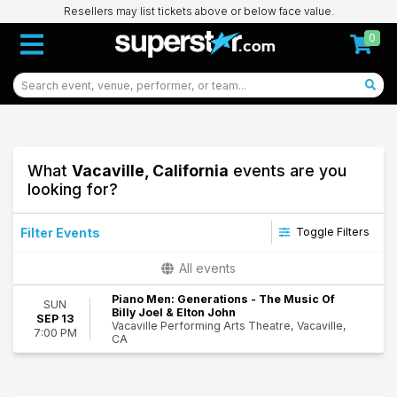
Resellers may list tickets above or below face value.
0
What
Vacaville, California
events are you
looking for?
Filter Events
Toggle Filters
Performers
All events
Piano Men - A Tribute to Elton John and Billy Joel
Piano Men: Generations - The Music Of
Piano Men: Generations
SUN
Billy Joel & Elton John
SEP 13
Vacaville Performing Arts Theatre, Vacaville,
7:00 PM
Dates
CA
Today
98
This weekend
Vacaville
This month