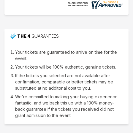
THE 4
GUARANTEES
Your tickets are guaranteed to arrive on time for the
event.
Your tickets will be 100% authentic, genuine tickets.
If the tickets you selected are not available after
confirmation, comparable or better tickets may be
substituted at no additonal cost to you.
We're committed to making your buying experience
fantastic, and we back this up with a 100% money-
back guarantee if the tickets you received did not
grant admission to the event.