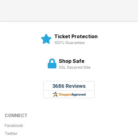
Ticket Protection
100% Guarantee
Shop Safe
SSL Secured Site
CONNECT
Facebook
Twitter