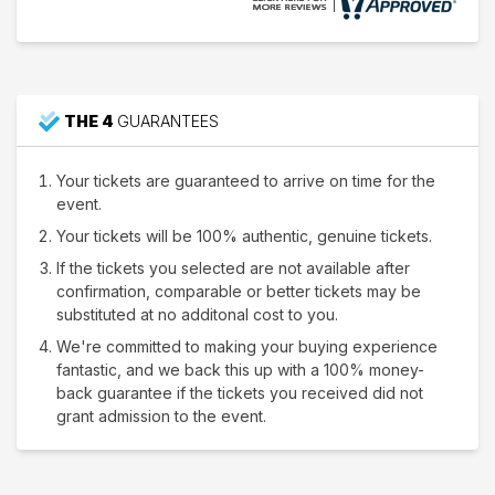
THE 4
GUARANTEES
Your tickets are guaranteed to arrive on time for the
event.
Your tickets will be 100% authentic, genuine tickets.
If the tickets you selected are not available after
confirmation, comparable or better tickets may be
substituted at no additonal cost to you.
We're committed to making your buying experience
fantastic, and we back this up with a 100% money-
back guarantee if the tickets you received did not
grant admission to the event.