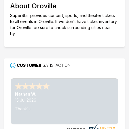
About Oroville
SuperStar provides concert, sports, and theater tickets
to all events in Oroville. If we don't have ticket inventory
for Oroville, be sure to check surrounding cities near
by.
CUSTOMER
SATISFACTION
Nathan W.
15 Jul 2026
Thank's