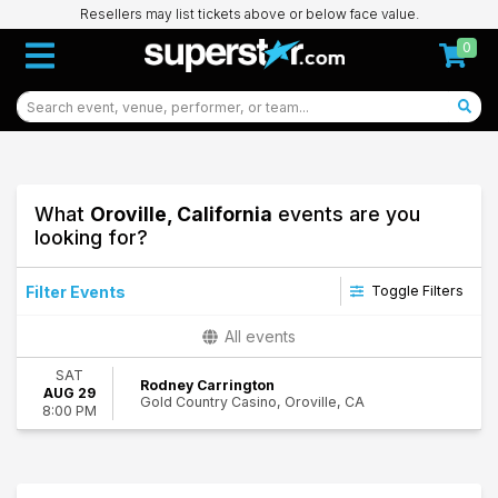
Resellers may list tickets above or below face value.
0
What
Oroville, California
events are you
looking for?
Filter Events
Toggle Filters
Dates
All events
Today
SAT
This weekend
Rodney Carrington
AUG 29
Gold Country Casino, Oroville, CA
This month
8:00 PM
Choose dates
48
Oroville