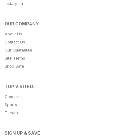
Instagram
OUR COMPANY:
About Us
Contact Us
Our Guarantee
Site Terms
Shop Safe
TOP VISITED:
Concerts
Sports
Theatre
SIGN UP & SAVE