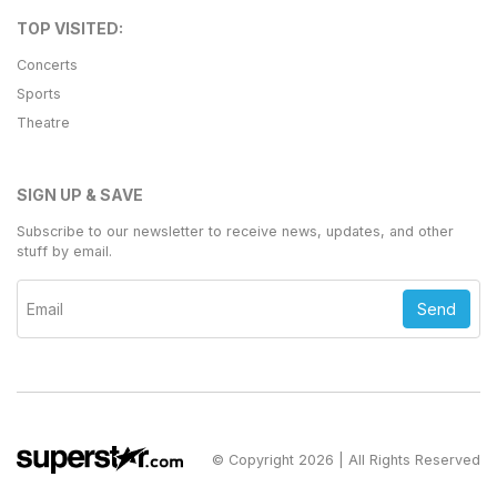
TOP VISITED:
Concerts
Sports
Theatre
SIGN UP & SAVE
Subscribe to our newsletter to receive news, updates, and other
stuff by email.
Send
© Copyright 2026 | All Rights Reserved