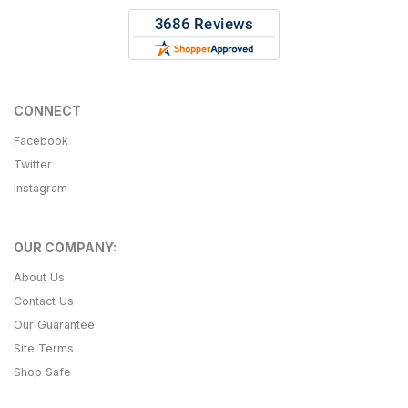
CONNECT
Facebook
Twitter
Instagram
OUR COMPANY:
About Us
Contact Us
Our Guarantee
Site Terms
Shop Safe