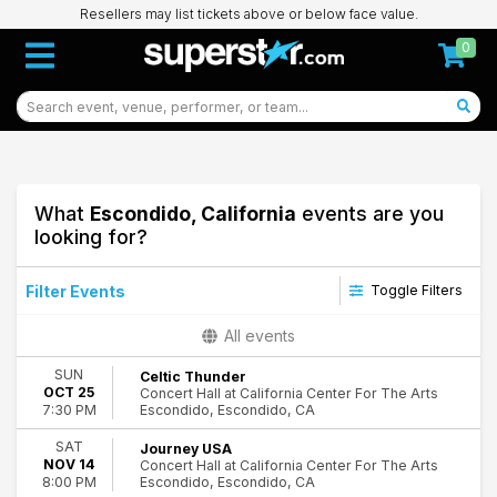
Resellers may list tickets above or below face value.
0
What
Escondido, California
events are you
looking for?
Filter Events
Toggle Filters
Type
All events
Concerts
SUN
Celtic Thunder
Theatre
OCT 25
Concert Hall at California Center For The Arts
Escondido, Escondido, CA
7:30 PM
Categories
Comedy
SAT
Journey USA
NOV 14
Concert Hall at California Center For The Arts
New Age & Spiritual
Escondido, Escondido, CA
8:00 PM
Rock & Pop
16