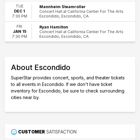
World Music
TUE
Mannheim Steamroller
Escondido
DEC 1
Concert Hall at California Center For The Arts
Escondido, Escondido, CA
7:30 PM
Day of Week
Sunday
FRI
Ryan Hamilton
Tuesday
JAN 15
Concert Hall at California Center For The Arts
Friday
Escondido, Escondido, CA
7:30 PM
Saturday
Performers
Celtic Thunder
About Escondido
Journey USA
Mannheim Steamroller
SuperStar provides concert, sports, and theater tickets
Ryan Hamilton
to all events in Escondido. If we don't have ticket
inventory for Escondido, be sure to check surrounding
Months
cities near by.
January
October
November
December
Dates
CUSTOMER
SATISFACTION
Today