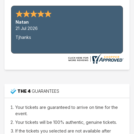
This weekend
This month
Choose dates
Natan
21 Jul 2026
Tjhanks
THE 4
GUARANTEES
Your tickets are guaranteed to arrive on time for the
event.
Your tickets will be 100% authentic, genuine tickets.
If the tickets you selected are not available after