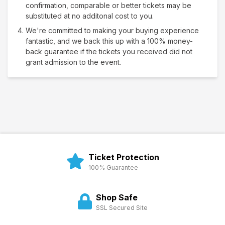
confirmation, comparable or better tickets may be
substituted at no additonal cost to you.
We're committed to making your buying experience
fantastic, and we back this up with a 100% money-
back guarantee if the tickets you received did not
grant admission to the event.
Ticket Protection
100% Guarantee
Shop Safe
SSL Secured Site