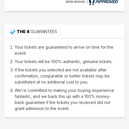
THE 4
GUARANTEES
Your tickets are guaranteed to arrive on time for the
event.
Your tickets will be 100% authentic, genuine tickets.
If the tickets you selected are not available after
confirmation, comparable or better tickets may be
substituted at no additonal cost to you.
We're committed to making your buying experience
fantastic, and we back this up with a 100% money-
back guarantee if the tickets you received did not
grant admission to the event.