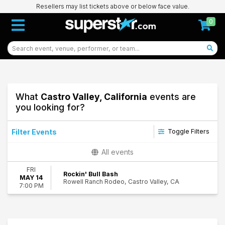
Resellers may list tickets above or below face value.
0
What
Castro Valley, California
events are
you looking for?
Filter Events
Toggle Filters
Dates
All events
Today
FRI
This weekend
Rockin' Bull Bash
MAY 14
Rowell Ranch Rodeo, Castro Valley, CA
This month
7:00 PM
Choose dates
31
Castro Valley