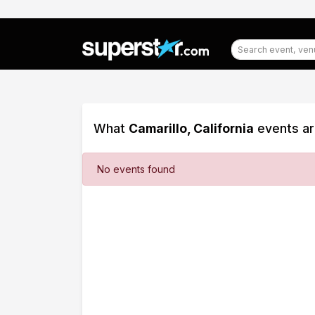
What
Camarillo, California
events ar
Filter
No events found
Events
Dates
Today
This
weekend
This
month
Choose
dates