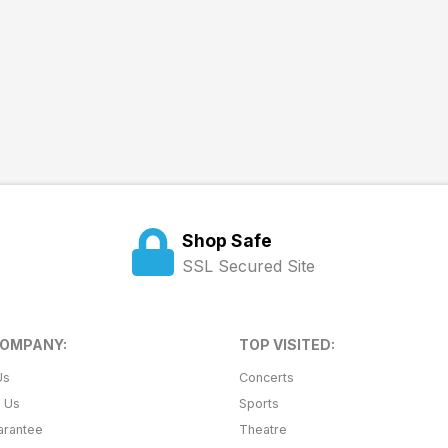
Shop Safe
SSL Secured Site
COMPANY:
TOP VISITED:
Us
Concerts
t Us
Sports
arantee
Theatre