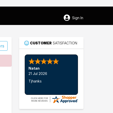
Sign In
CUSTOMER
SATISFACTION
ers
16
Natan
Camarillo
21 Jul 2026
Tjhanks