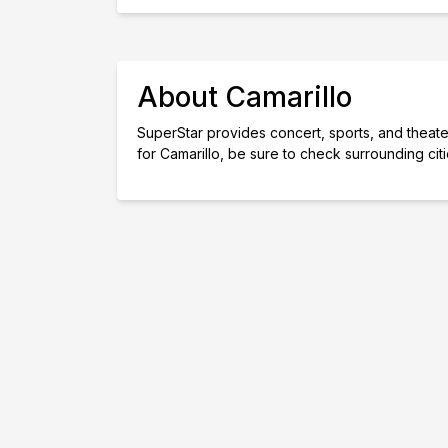
About Camarillo
SuperStar provides concert, sports, and theater 
for Camarillo, be sure to check surrounding cit