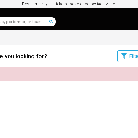
Resellers may list tickets above or below face value.
e you looking for?
Filt