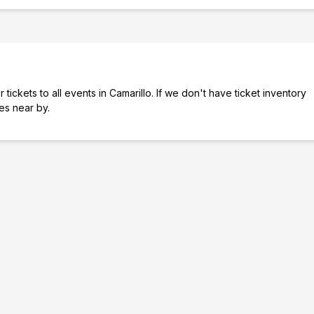
tickets to all events in Camarillo. If we don't have ticket inventory
ies near by.