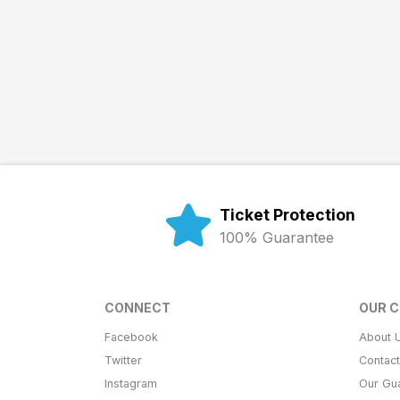
Ticket Protection
100% Guarantee
CONNECT
OUR 
Facebook
About 
Twitter
Contac
Instagram
Our Gu