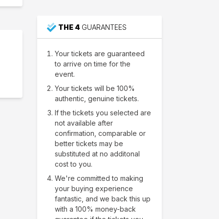
THE 4
GUARANTEES
Your tickets are guaranteed
to arrive on time for the
event.
Your tickets will be 100%
authentic, genuine tickets.
If the tickets you selected are
not available after
confirmation, comparable or
better tickets may be
substituted at no additonal
cost to you.
We're committed to making
your buying experience
fantastic, and we back this up
with a 100% money-back