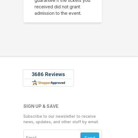
guarantee if the tickets you
received did not grant
admission to the event.
SIGN UP & SAVE
Subscribe to our newsletter to receive
news, updates, and other stuff by email.
Send