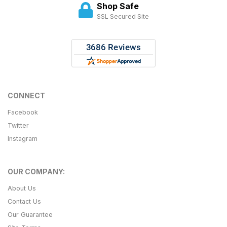
Shop Safe
SSL Secured Site
CONNECT
Facebook
Twitter
Instagram
OUR COMPANY:
About Us
Contact Us
Our Guarantee