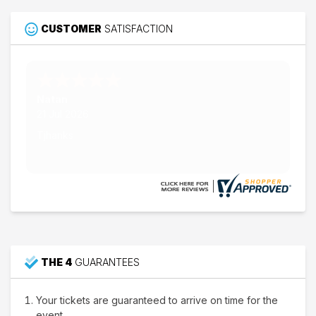
CUSTOMER
SATISFACTION
Nathan W.
15 Jul 2026
Thank's
THE 4
GUARANTEES
Your tickets are guaranteed to arrive on time for the
event.