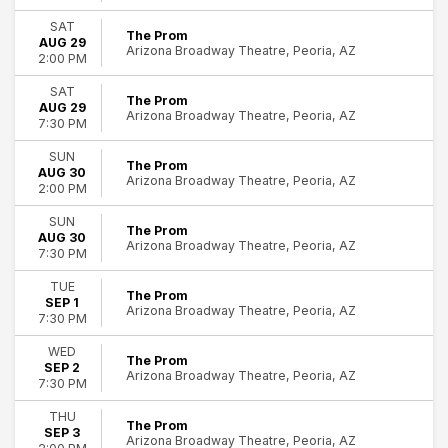
SAT
The Prom
AUG 29
Arizona Broadway Theatre, Peoria, AZ
2:00 PM
SAT
The Prom
AUG 29
Arizona Broadway Theatre, Peoria, AZ
7:30 PM
SUN
The Prom
AUG 30
Arizona Broadway Theatre, Peoria, AZ
2:00 PM
SUN
The Prom
AUG 30
Arizona Broadway Theatre, Peoria, AZ
7:30 PM
TUE
The Prom
SEP 1
Arizona Broadway Theatre, Peoria, AZ
7:30 PM
WED
The Prom
SEP 2
Arizona Broadway Theatre, Peoria, AZ
7:30 PM
THU
The Prom
SEP 3
Arizona Broadway Theatre, Peoria, AZ