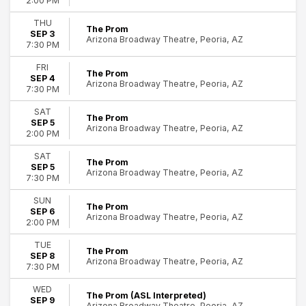
2:00 PM
THU
The Prom
SEP 3
Arizona Broadway Theatre, Peoria, AZ
7:30 PM
FRI
The Prom
SEP 4
Arizona Broadway Theatre, Peoria, AZ
7:30 PM
SAT
The Prom
SEP 5
Arizona Broadway Theatre, Peoria, AZ
2:00 PM
SAT
The Prom
SEP 5
Arizona Broadway Theatre, Peoria, AZ
7:30 PM
SUN
The Prom
SEP 6
Arizona Broadway Theatre, Peoria, AZ
2:00 PM
TUE
The Prom
SEP 8
Arizona Broadway Theatre, Peoria, AZ
7:30 PM
WED
The Prom (ASL Interpreted)
SEP 9
Arizona Broadway Theatre, Peoria, AZ