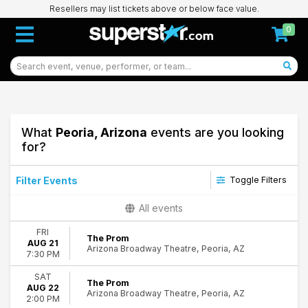
Resellers may list tickets above or below face value.
0
What
Peoria, Arizona
events are you looking
for?
Filter Events
Toggle Filters
Day of Week
All events
Sunday
FRI
Tuesday
The Prom
AUG 21
Arizona Broadway Theatre, Peoria, AZ
Wednesday
7:30 PM
Thursday
SAT
Friday
The Prom
AUG 22
Saturday
Arizona Broadway Theatre, Peoria, AZ
2:00 PM