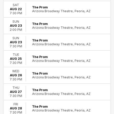
Time
SAT
The Prom
AUG 22
Day
Arizona Broadway Theatre, Peoria, AZ
7:30 PM
Night
SUN
The Prom
Months
AUG 23
Arizona Broadway Theatre, Peoria, AZ
August
2:00 PM
September
SUN
The Prom
AUG 23
Dates
Arizona Broadway Theatre, Peoria, AZ
7:30 PM
Today
10
TUE
This weekend
The Prom
AUG 25
Peoria
This month
Arizona Broadway Theatre, Peoria, AZ
7:30 PM
Choose dates
WED
The Prom
AUG 26
Arizona Broadway Theatre, Peoria, AZ
7:30 PM
THU
The Prom
AUG 27
Arizona Broadway Theatre, Peoria, AZ
7:30 PM
FRI
The Prom
AUG 28
Arizona Broadway Theatre, Peoria, AZ
7:30 PM