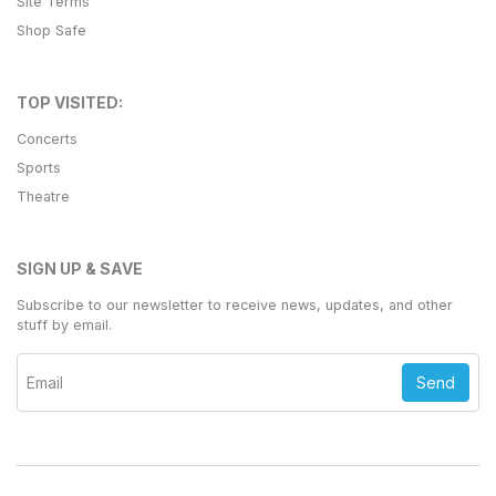
Site Terms
Shop Safe
TOP VISITED:
Concerts
Sports
Theatre
SIGN UP & SAVE
Subscribe to our newsletter to receive news, updates, and other
stuff by email.
Send