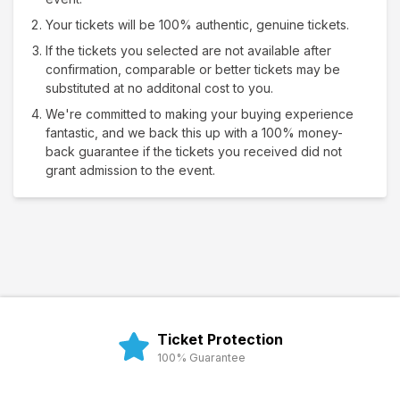
Your tickets will be 100% authentic, genuine tickets.
If the tickets you selected are not available after
confirmation, comparable or better tickets may be
substituted at no additonal cost to you.
We're committed to making your buying experience
fantastic, and we back this up with a 100% money-
back guarantee if the tickets you received did not
grant admission to the event.
Ticket Protection
100% Guarantee