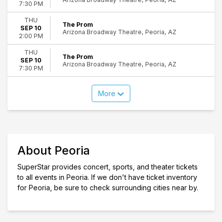
7:30 PM
THU
The Prom
SEP 10
Arizona Broadway Theatre, Peoria, AZ
2:00 PM
THU
The Prom
SEP 10
Arizona Broadway Theatre, Peoria, AZ
7:30 PM
More
About Peoria
SuperStar provides concert, sports, and theater tickets
to all events in Peoria. If we don't have ticket inventory
for Peoria, be sure to check surrounding cities near by.