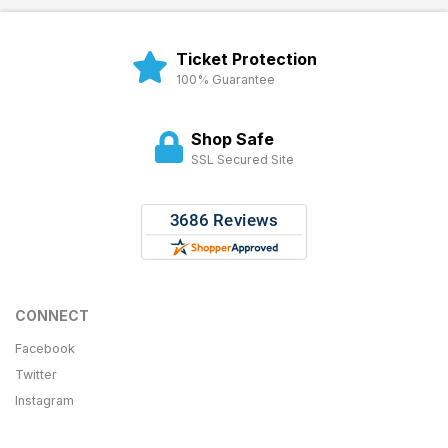
Ticket Protection
100% Guarantee
Shop Safe
SSL Secured Site
CONNECT
Facebook
Twitter
Instagram