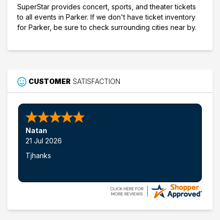
SuperStar provides concert, sports, and theater tickets
to all events in Parker. If we don't have ticket inventory
for Parker, be sure to check surrounding cities near by.
CUSTOMER
SATISFACTION
Natan
21 Jul 2026
Tjhanks