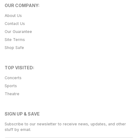
OUR COMPANY:
About Us
Contact Us
Our Guarantee
Site Terms
Shop Safe
TOP VISITED:
Concerts
Sports
Theatre
SIGN UP & SAVE
Subscribe to our newsletter to receive news, updates, and other
stuff by email.