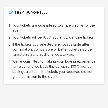
THE 4
GUARANTEES
Your tickets are guaranteed to arrive on time for the
event.
Your tickets will be 100% authentic, genuine tickets.
If the tickets you selected are not available after
confirmation, comparable or better tickets may be
substituted at no additonal cost to you.
We're committed to making your buying experience
fantastic, and we back this up with a 100% money-
back guarantee if the tickets you received did not
grant admission to the event.