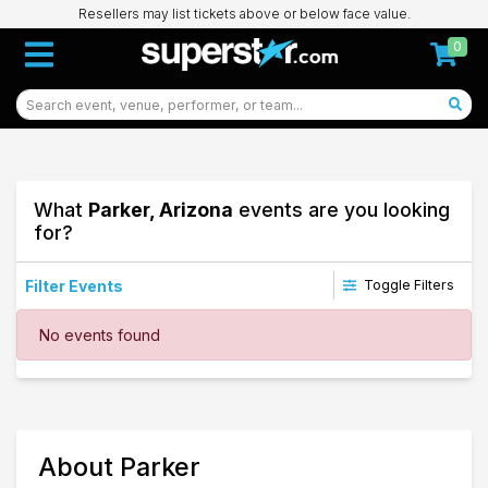
Resellers may list tickets above or below face value.
0
What
Parker, Arizona
events are you looking
for?
Filter Events
Toggle Filters
Dates
No events found
Today
This weekend
This month
Choose dates
89
About Parker
Parker