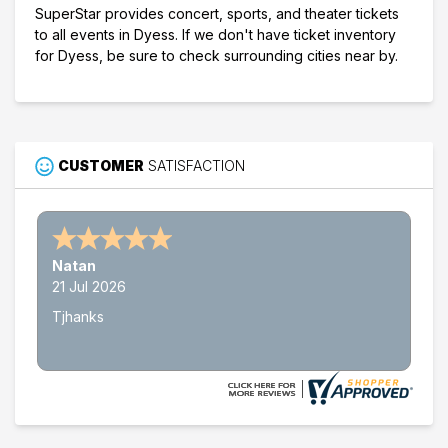
SuperStar provides concert, sports, and theater tickets
to all events in Dyess. If we don't have ticket inventory
for Dyess, be sure to check surrounding cities near by.
CUSTOMER
SATISFACTION
Natan
21 Jul 2026
Tjhanks