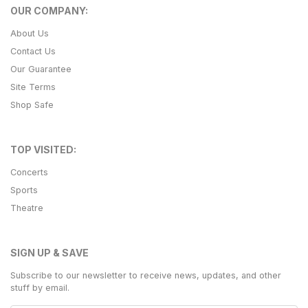
OUR COMPANY:
About Us
Contact Us
Our Guarantee
Site Terms
Shop Safe
TOP VISITED:
Concerts
Sports
Theatre
SIGN UP & SAVE
Subscribe to our newsletter to receive news, updates, and other
stuff by email.