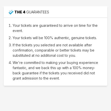
THE 4
GUARANTEES
Your tickets are guaranteed to arrive on time for the
event.
Your tickets will be 100% authentic, genuine tickets.
If the tickets you selected are not available after
confirmation, comparable or better tickets may be
substituted at no additonal cost to you.
We're committed to making your buying experience
fantastic, and we back this up with a 100% money-
back guarantee if the tickets you received did not
grant admission to the event.