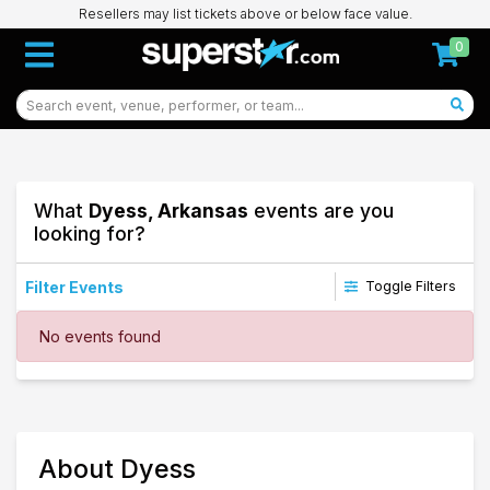
Resellers may list tickets above or below face value.
0
What
Dyess, Arkansas
events are you
looking for?
Filter Events
Toggle Filters
Dates
No events found
Today
This weekend
This month
Choose dates
83
About Dyess
Dyess