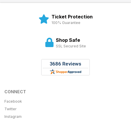
Ticket Protection
100% Guarantee
Shop Safe
SSL Secured Site
CONNECT
Facebook
Twitter
Instagram